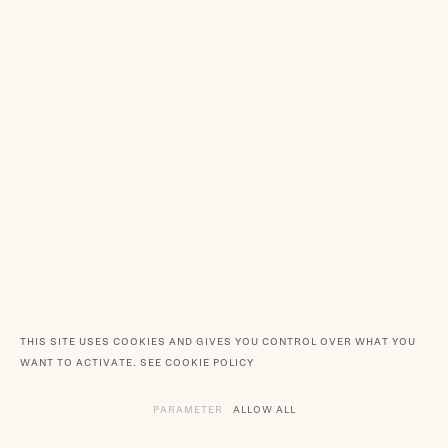
THIS SITE USES COOKIES AND GIVES YOU CONTROL OVER WHAT YOU
WANT TO ACTIVATE.
SEE COOKIE POLICY
PARAMETER
THE VARIOUS SERVICES REQUIRING TH
ALLOW ALL
SERVICES DEPOSITING C