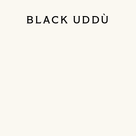
BLACK UDDÙ