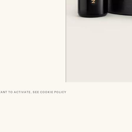
WANT TO ACTIVATE.
SEE COOKIE POLICY
RTNERS
SOCIAL
DELIVERY
PRIVACY POLICY
TERMS O