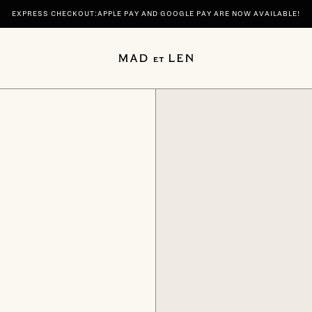
EXPRESS CHECKOUT:APPLE PAY AND GOOGLE PAY ARE NOW AVAILABLE!
 | DISCOVER YOUR SIGNATURE SCENTS SPIRITUELLE AND TERRE NOIRE IN 100