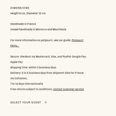
DIMENSIONS
Height 8 cm, Diameter 12 cm
Handmade in France
Vessel handmade in Morocco and Mauritania
For more information on potpourri, see our guide:
Potpourri
FAQs...
Secure checkout via Mastercard, Visa, and PayPal-Google Pay-
Apple Pay
Shipping time: within 3 business days
Delivery: 2 to 5 business days from shipment date for France
via Colissimo,
7 to 14 days internationally
Free returns subject to conditions:
contact customer service
SELECT YOUR SCENT