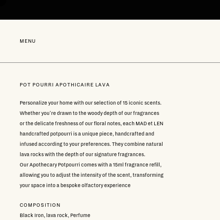
Go
directly
to
content
NEW
MENU
POT POURRI APOTHICAIRE LAVA
Personalize your home with our selection of 15 iconic scents.
Whether you're drawn to the woody depth of our fragrances
or the delicate freshness of our floral notes, each MAD et LEN
handcrafted potpourri is a unique piece, handcrafted and
infused according to your preferences. They combine natural
lava rocks with the depth of our signature fragrances.
Our Apothecary Potpourri comes with a 15ml fragrance refill,
allowing you to adjust the intensity of the scent, transforming
your space into a bespoke olfactory experience
COMPOSITION
Black Iron, lava rock, Perfume