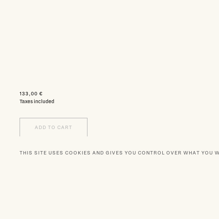
133,00 €
Taxes included
ADD TO CART
THIS SITE USES COOKIES AND GIVES YOU CONTROL OVER WHAT YOU 
WISHLIST
NEWSLETTER
BOUTIQUES
OUR PA