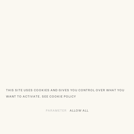
THIS SITE USES COOKIES AND GIVES YOU CONTROL OVER WHAT YOU
WANT TO ACTIVATE.
SEE COOKIE POLICY
PARAMETER
THE VARIOUS SERVICES REQUIRING TH
ALLOW ALL
SERVICES DEPOSITING C