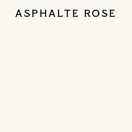
ASPHALTE ROSE