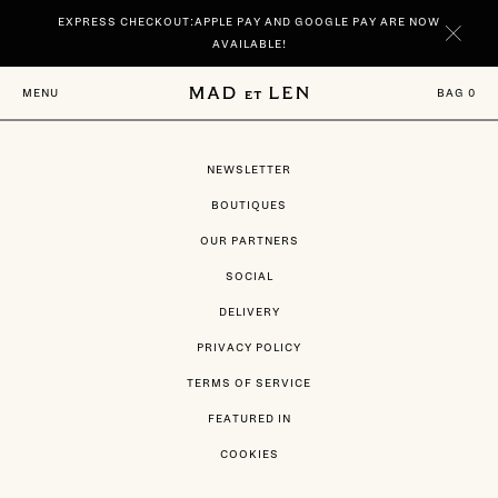
Go
EXPRESS CHECKOUT:APPLE PAY AND GOOGLE PAY ARE NOW
directly
to
AVAILABLE!
content
NEW | DISCOVER YOUR SIGNATURE SCENTS SPIRITUELLE AND TERRE
BAG
0
MENU
NOIRE IN 100 ML.
NEWSLETTER
BOUTIQUES
OUR PARTNERS
SOCIAL
DELIVERY
PRIVACY POLICY
TERMS OF SERVICE
FEATURED IN
COOKIES