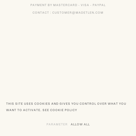
PAYMENT BY MASTERCARD - VISA - PAYPAL
CONTACT : CUSTOMER@MADETLEN.COM
THIS SITE USES COOKIES AND GIVES YOU CONTROL OVER WHAT YOU
WANT TO ACTIVATE.
SEE COOKIE POLICY
PARAMETER
THE VARIOUS SERVICES REQUIRING TH
ALLOW ALL
SERVICES DEPOSITING C