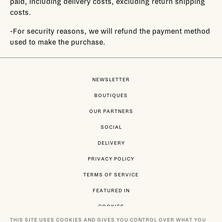
paid, including delivery costs, excluding return shipping
costs.
-For security reasons, we will refund the payment method
used to make the purchase.
NEWSLETTER
BOUTIQUES
OUR PARTNERS
SOCIAL
DELIVERY
PRIVACY POLICY
TERMS OF SERVICE
FEATURED IN
COOKIES
THIS SITE USES COOKIES AND GIVES YOU CONTROL OVER WHAT YOU