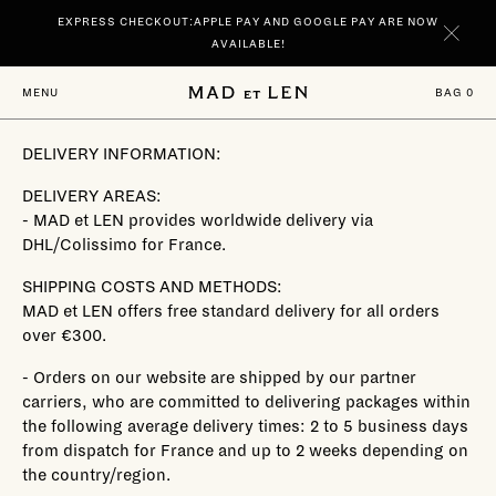
Go
EXPRESS CHECKOUT:APPLE PAY AND GOOGLE PAY ARE NOW
directly
to
AVAILABLE!
content
NEW | DISCOVER YOUR SIGNATURE SCENTS SPIRITUELLE AND TERRE
BAG
0
MENU
NOIRE IN 100 ML.
DELIVERY INFORMATION:
DELIVERY AREAS:
- MAD et LEN provides worldwide delivery via
DHL/Colissimo for France.
SHIPPING COSTS AND METHODS:
MAD et LEN offers free standard delivery for all orders
over €300.
- Orders on our website are shipped by our partner
carriers, who are committed to delivering packages within
the following average delivery times: 2 to 5 business days
from dispatch for France and up to 2 weeks depending on
the country/region.