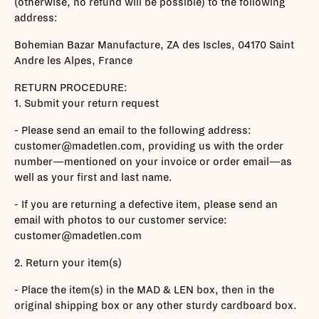
(otherwise, no refund will be possible) to the following
address:
Bohemian Bazar Manufacture, ZA des Iscles, 04170 Saint
Andre les Alpes, France
RETURN PROCEDURE:
1. Submit your return request
- Please send an email to the following address:
customer@madetlen.com, providing us with the order
number—mentioned on your invoice or order email—as
well as your first and last name.
- If you are returning a defective item, please send an
email with photos to our customer service:
customer@madetlen.com
2. Return your item(s)
- Place the item(s) in the MAD & LEN box, then in the
original shipping box or any other sturdy cardboard box.