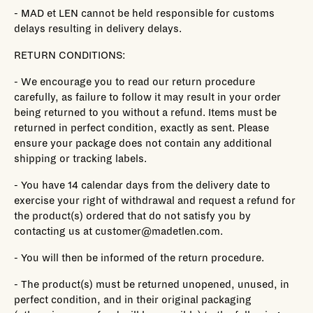
- MAD et LEN cannot be held responsible for customs
delays resulting in delivery delays.
RETURN CONDITIONS:
- We encourage you to read our return procedure
carefully, as failure to follow it may result in your order
being returned to you without a refund. Items must be
returned in perfect condition, exactly as sent. Please
ensure your package does not contain any additional
shipping or tracking labels.
- You have 14 calendar days from the delivery date to
exercise your right of withdrawal and request a refund for
the product(s) ordered that do not satisfy you by
contacting us at customer@madetlen.com.
- You will then be informed of the return procedure.
- The product(s) must be returned unopened, unused, in
perfect condition, and in their original packaging