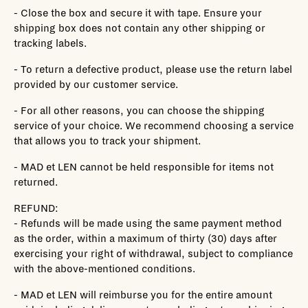
- Close the box and secure it with tape. Ensure your
shipping box does not contain any other shipping or
tracking labels.
- To return a defective product, please use the return label
provided by our customer service.
- For all other reasons, you can choose the shipping
service of your choice. We recommend choosing a service
that allows you to track your shipment.
- MAD et LEN cannot be held responsible for items not
returned.
REFUND:
- Refunds will be made using the same payment method
as the order, within a maximum of thirty (30) days after
exercising your right of withdrawal, subject to compliance
with the above-mentioned conditions.
- MAD et LEN will reimburse you for the entire amount