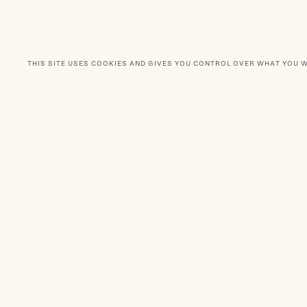
THIS SITE USES COOKIES AND GIVES YOU CONTROL OVER WHAT YOU 