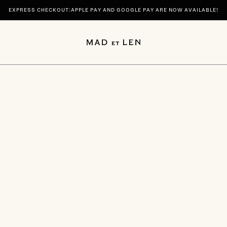
EXPRESS CHECKOUT:APPLE PAY AND GOOGLE PAY ARE NOW AVAILABLE!
 | DISCOVER YOUR SIGNATURE SCENTS SPIRITUELLE AND TERRE NOIRE IN 100