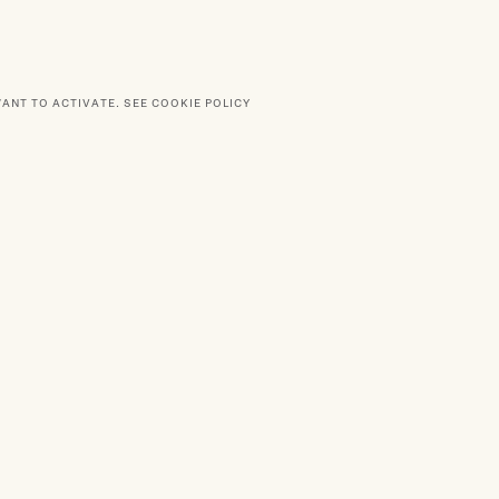
WANT TO ACTIVATE.
SEE COOKIE POLICY