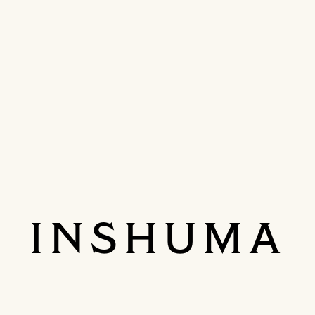
INSHUMA