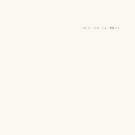
PARAMETER
THE VARIOUS SERVI
ALLOW ALL
SERVIC