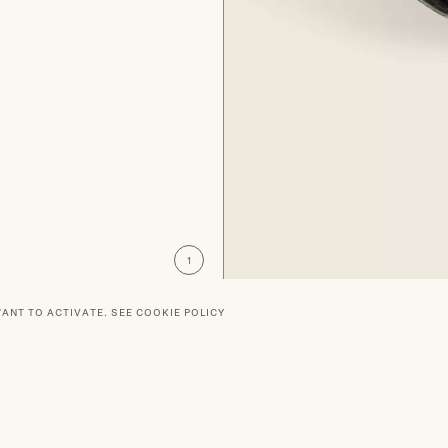
WANT TO ACTIVATE.
SEE COOKIE POLICY
RTNERS
SOCIAL
DELIVERY
PRIVACY POLICY
TERMS O