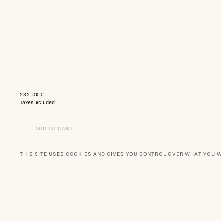
232,00 €
Taxes included
ADD TO CART
THIS SITE USES COOKIES AND GIVES YOU CONTROL OVER WHAT YOU 
WISHLIST
NEWSLETTER
BOUTIQUES
OUR PA