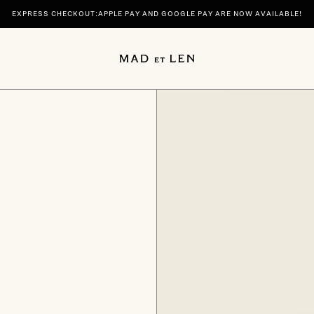
EXPRESS CHECKOUT:APPLE PAY AND GOOGLE PAY ARE NOW AVAILABLE!
 | DISCOVER YOUR SIGNATURE SCENTS SPIRITUELLE AND TERRE NOIRE IN 100