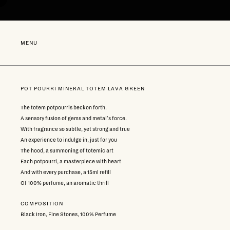
Go
directly
to
content
NEW
MENU
POT POURRI MINERAL TOTEM LAVA GREEN
The totem potpourris beckon forth.
A sensory fusion of gems and metal's force.
With fragrance so subtle, yet strong and true
An experience to indulge in, just for you
The hood, a summoning of totemic art
Each potpourri, a masterpiece with heart
And with every purchase, a 15ml refill
Of 100% perfume, an aromatic thrill
COMPOSITION
Black Iron, Fine Stones, 100% Perfume