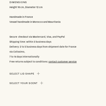
DIMENSIONS
Height 16 cm, Diameter 12 cm
Handmade in France
Vessel handmade in Morocco and Mauritania
Secure checkout via Mastercard, Visa, and PayPal
Shipping time: within 3 business days
Delivery: 2 to 5 business days from shipment date for France
via Colissimo,
7 to 14 days internationally
Free returns subject to conditions:
contact customer service
SELECT LID SHAPE
SELECT YOUR SCENT