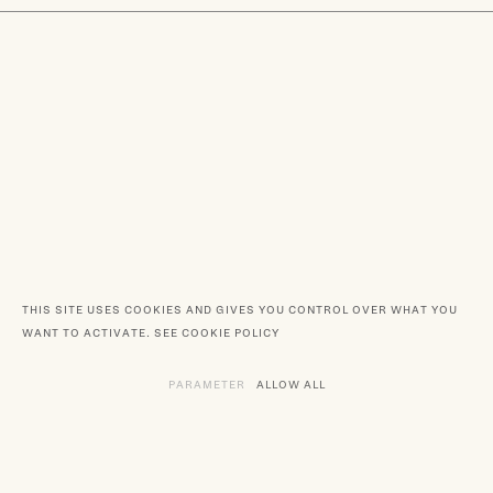
THIS SITE USES COOKIES AND GIVES YOU CONTROL OVER WHAT YOU
WANT TO ACTIVATE.
SEE COOKIE POLICY
PARAMETER
THE VARIOUS SERVICES REQUIRING TH
ALLOW ALL
SERVICES DEPOSITING C