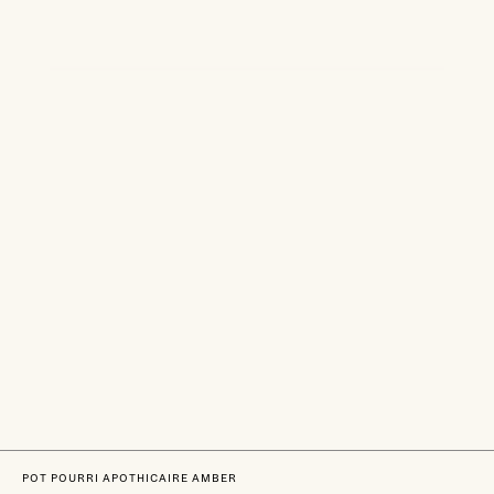
POT POURRI APOTHICAIRE AMBER