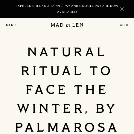
Go
EXPRESS CHECKOUT:APPLE PAY AND GOOGLE PAY ARE NOW
directly
to
AVAILABLE!
content
NEW | DISCOVER YOUR SIGNATURE SCENTS SPIRITUELLE AND TERRE
BAG
0
MENU
NOIRE IN 100 ML.
NATURAL
RITUAL TO
FACE THE
WINTER, BY
PALMAROSA