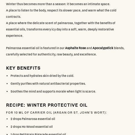
Winter thus becomes more than a season: it becomes an intimate space.
A place to listen to the body, respect its slower pace, and warm what the cold
contracts.
A place where the delicate scent of palmarosa, together with the benefits of
essential oils, transforms every icy day into a soft, warm, deeply restorative
experience.
Palmarosa essential oil is featured in our
Asphalte Rose
and
Apocalypstick
blends,
carefully selected for authenticity, raw beauty, and excellence.
KEY BENEFITS
Protects and hydrates skin dried by the cold.
Gently purifies with natural antibacterial properties.
Soothes the mind and supports morale when light is scarce.
RECIPE: WINTER PROTECTIVE OIL
FOR 10 ML OF CARRIER OIL (ARGAN OR ST. JOHN’S WORT):
2 drops
Palmarosa
essential oil
2 drops
Ho Wood
essential oil
1 drop
Petitgrain Bigarade
essential oil