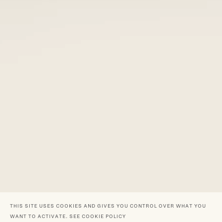
THIS SITE USES COOKIES AND GIVES YOU CONTROL OVER WHAT YOU
WANT TO ACTIVATE.
SEE COOKIE POLICY