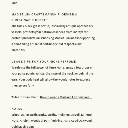
land.
MAD ET LEN CRAFTSMANSHIP: DESIGN &
SUSTAINABLE BOTTLE
The thick black glass bottle, inspired by antique apothecary
vessels, protects your natural essences from UV rays for
perfect preservation. Choosing Mad et Len means supporting
a demanding artisanal perfumery that respects raw
materials.
USAGE TIPS FOR YOUR NICHE PERFUME
To release the full power of Terre Noire, spray a few drops on
your pulse points: wrists, the nape of the neck, or behind the
ears. Your body heat will allow the woody notes to express
themselves fully.
To learn more about:
How to wear a Mad and Len perfume...
NOTES
primal Damp earth, Barky, Earthy, Rich Humus Soil, Mineral
Note, Ancient woods of Petrified Pine, Rare Aged Oakwood,
Cold Mushrooms