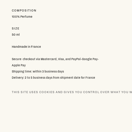
COMPOSITION
100% Perfume
SIZE
50 ml
Handmade in France
Secure checkout via Mastercard, Visa, and PayPal-Google Pay-
Apple Pay
Shipping time: within 3 business days
Delivery: 2 to 5 business days from shipment date for France
via Colissimo,
7 to 14 days internationally
THIS SITE USES COOKIES AND GIVES YOU CONTROL OVER WHAT YOU 
Free returns subject to conditions:
contact customer service
167.00 €
Taxes included
NEWSLETTER
BOUTIQUES
OUR PA