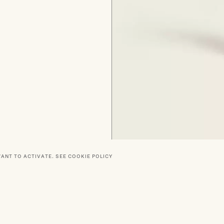
WANT TO ACTIVATE.
SEE COOKIE POLICY
RTNERS
SOCIAL
DELIVERY
PRIVACY POLICY
TERMS O