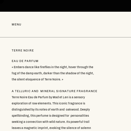
Go
directly
to
content
NEW
MENU
TERRE NOIRE
EAU DE PARFUM
« Embers dance like fireflies in the night, hover through the
fog of the damp earth, darker than the shadow of the night,
the silent eloquence of Terre Noire. »
A TELLURIC AND MINERAL SIGNATURE FRAGRANCE
Terre Noire Eau de Parfum by Mad et Len is a sensory
exploration of raw elements. This iconic fragrance is
distinguished by its notes of earth and oakwood. Deeply
spellbinding, this perfume is designed for personalities
seeking a connection with wild nature. Its powerful trail
leaves a magnetic imprint, evoking the silence of solemn