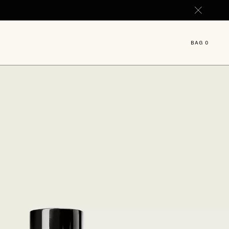
 ML.
BAG
0