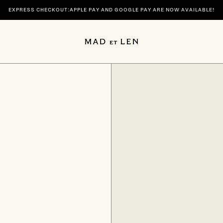
EXPRESS CHECKOUT:APPLE PAY AND GOOGLE PAY ARE NOW AVAILABLE!
 | DISCOVER YOUR SIGNATURE SCENTS SPIRITUELLE AND TERRE NOIRE IN 100