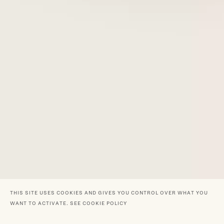
THIS SITE USES COOKIES AND GIVES YOU CONTROL OVER WHAT YOU
WANT TO ACTIVATE.
SEE COOKIE POLICY
GRAND MOGUL