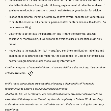
Consult a doctor for any therapeutic indication or oral treatment. Essential oils
should be diluted on a food-grade oil, honey, sugar or neutral tablet for oral use. If
you have any doubts or questions, do not hesitate to ask your doctor for advice.
In case of accidental ingestion, swallow or have several spoonfuls of vegetable oil
to dilute the essential oil, contact a poison control center and consult a doctor. Do
not make vomiting.
Clay tends to potentiate the penetration and irritancy of essential oils. On
sensitive or reactive skin, it is advisable to avoid the use of essential oils in clay
masks.
According to the Regulation (EC) n°1272/2008 on the classification, labelling and
packaging of substances and mixtures, the essential oil of Bois de hô for use as a
cosmetic ingredient includes the following information:
Caution: Keep out of reach of children. If you are visiting a doctor, keep the container
or label available.
While these precautions are essential, choosing a high-quality oil is equally
fundamental to ensure a safe and refined experience.
At MAD et LEN, we carefully select exceptional natural raw materials to create an
essential oil that expresses the full depth and complexity of Bois de Hô. A raw, deep
and authentic interpretation — crafted for a controlled use and a singular olfactory
experience.