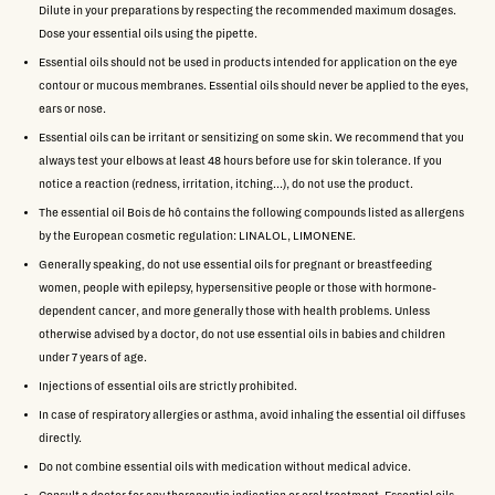
Dilute in your preparations by respecting the recommended maximum dosages.
Dose your essential oils using the pipette.
Essential oils should not be used in products intended for application on the eye
contour or mucous membranes. Essential oils should never be applied to the eyes,
ears or nose.
Essential oils can be irritant or sensitizing on some skin. We recommend that you
always test your elbows at least 48 hours before use for skin tolerance. If you
notice a reaction (redness, irritation, itching...), do not use the product.
The essential oil Bois de hô contains the following compounds listed as allergens
by the European cosmetic regulation: LINALOL, LIMONENE.
Generally speaking, do not use essential oils for pregnant or breastfeeding
women, people with epilepsy, hypersensitive people or those with hormone-
dependent cancer, and more generally those with health problems. Unless
otherwise advised by a doctor, do not use essential oils in babies and children
under 7 years of age.
Injections of essential oils are strictly prohibited.
In case of respiratory allergies or asthma, avoid inhaling the essential oil diffuses
directly.
Do not combine essential oils with medication without medical advice.