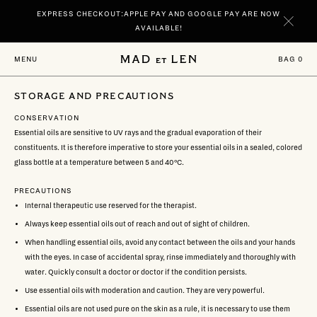
Go
EXPRESS CHECKOUT:APPLE PAY AND GOOGLE PAY ARE NOW
directly
to
AVAILABLE!
content
NEW | DISCOVER YOUR SIGNATURE SCENTS SPIRITUELLE AND TERRE
BAG
0
MENU
NOIRE IN 100 ML.
STORAGE AND PRECAUTIONS
CONSERVATION
Essential oils are sensitive to UV rays and the gradual evaporation of their
constituents. It is therefore imperative to store your essential oils in a sealed, colored
glass bottle at a temperature between 5 and 40°C.
PRECAUTIONS
Internal therapeutic use reserved for the therapist.
Always keep essential oils out of reach and out of sight of children.
When handling essential oils, avoid any contact between the oils and your hands
with the eyes. In case of accidental spray, rinse immediately and thoroughly with
water. Quickly consult a doctor or doctor if the condition persists.
Use essential oils with moderation and caution. They are very powerful.
Essential oils are not used pure on the skin as a rule, it is necessary to use them