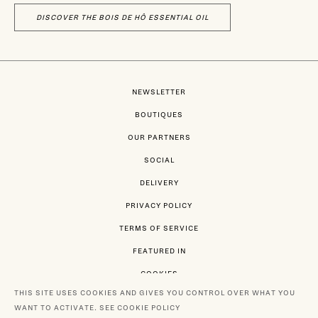
DISCOVER THE BOIS DE HÔ ESSENTIAL OIL
NEWSLETTER
BOUTIQUES
OUR PARTNERS
SOCIAL
DELIVERY
PRIVACY POLICY
TERMS OF SERVICE
FEATURED IN
COOKIES
THIS SITE USES COOKIES AND GIVES YOU CONTROL OVER WHAT YOU
WANT TO ACTIVATE.
SEE COOKIE POLICY
PAYMENT BY MASTERCARD - VISA - PAYPAL