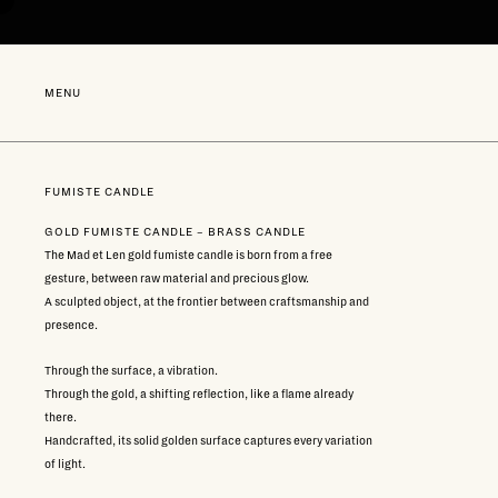
Go
directly
to
content
NEW
MENU
FUMISTE CANDLE
GOLD FUMISTE CANDLE – BRASS CANDLE
The Mad et Len gold fumiste candle is born from a free
gesture, between raw material and precious glow.
A sculpted object, at the frontier between craftsmanship and
presence.
Through the surface, a vibration.
Through the gold, a shifting reflection, like a flame already
there.
Handcrafted, its solid golden surface captures every variation
of light.