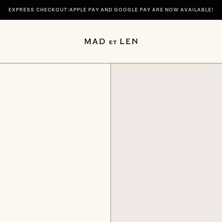
EXPRESS CHECKOUT:APPLE PAY AND GOOGLE PAY ARE NOW AVAILABLE!
 | DISCOVER YOUR SIGNATURE SCENTS SPIRITUELLE AND TERRE NOIRE IN 100