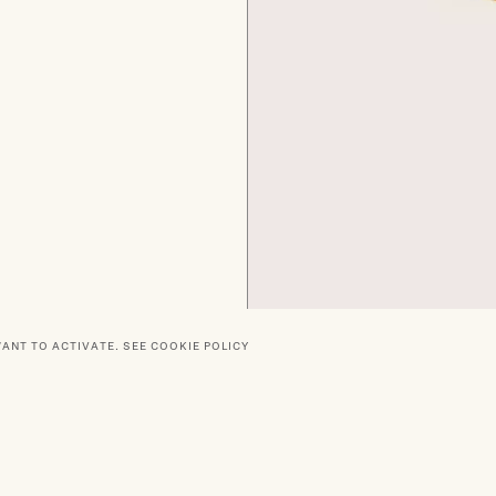
WANT TO ACTIVATE.
SEE COOKIE POLICY
RTNERS
SOCIAL
DELIVERY
PRIVACY POLICY
TERMS O