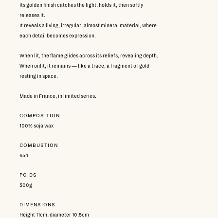
Its golden finish catches the light, holds it, then softly
releases it.
It reveals a living, irregular, almost mineral material, where
each detail becomes expression.
When lit, the flame glides across its reliefs, revealing depth.
When unlit, it remains — like a trace, a fragment of gold
resting in space.
Made in France, in limited series.
COMPOSITION
100% soja wax
COMBUSTION
65h
POIDS
500g
DIMENSIONS
Height 11cm, diameter 10,5cm