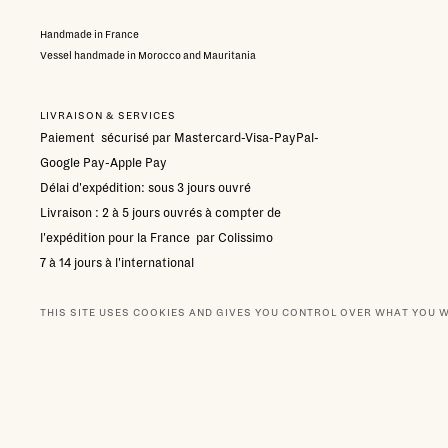
Handmade in France
Vessel handmade in Morocco and Mauritania
LIVRAISON & SERVICES
Paiement sécurisé par Mastercard-Visa-PayPal-
Google Pay-Apple Pay
Délai d'expédition: sous 3 jours ouvré
Livraison : 2 à 5 jours ouvrés à compter de
l'expédition pour la France par Colissimo
7 à 14 jours à l'international
Retour gratuit sous condition:
contacter le sevice
client
THIS SITE USES COOKIES AND GIVES YOU CONTROL OVER WHAT YOU 
SELECT YOUR SCENT
NEWSLETTER
BOUTIQUES
OUR PA
144,00 €